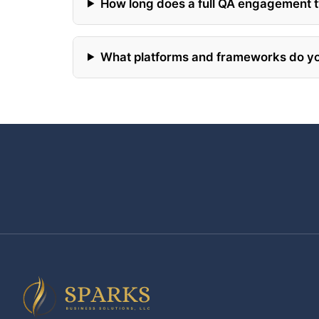
How long does a full QA engagement t
What platforms and frameworks do yo