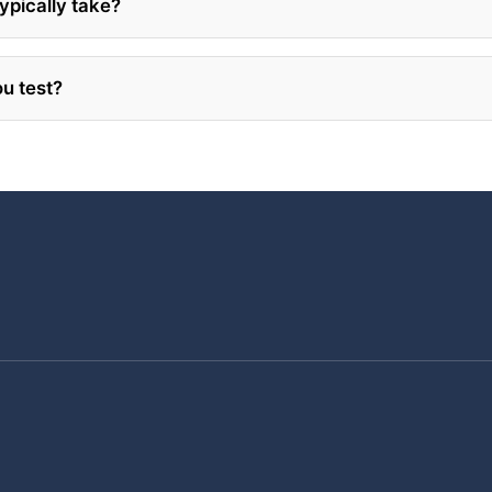
ypically take?
u test?