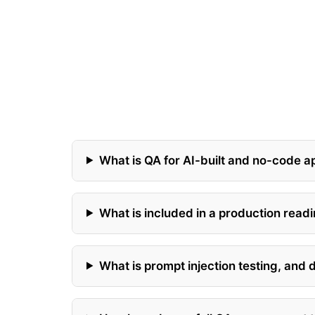
What is QA for AI-built and no-code a
What is included in a production rea
What is prompt injection testing, and