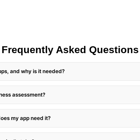
Frequently Asked Questions
pps, and why is it needed?
diness assessment?
 does my app need it?