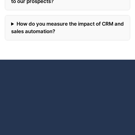
to our prospects?
How do you measure the impact of CRM and
sales automation?