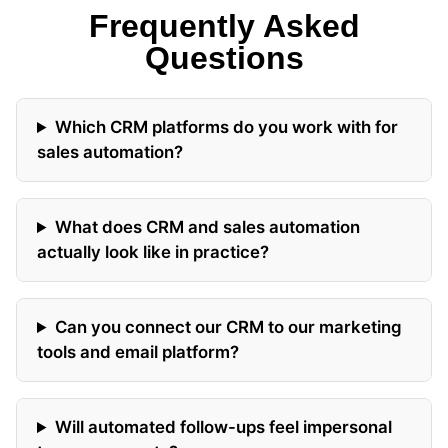
Frequently Asked
Questions
Which CRM platforms do you work with for
sales automation?
What does CRM and sales automation
actually look like in practice?
Can you connect our CRM to our marketing
tools and email platform?
Will automated follow-ups feel impersonal