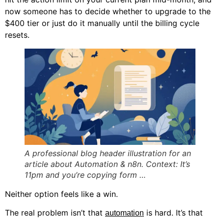
now someone has to decide whether to upgrade to the
$400 tier or just do it manually until the billing cycle
resets.
A professional blog header illustration for an
article about Automation & n8n. Context: It’s
11pm and you’re copying form …
Neither option feels like a win.
The real problem isn’t that
is hard. It’s that
automation