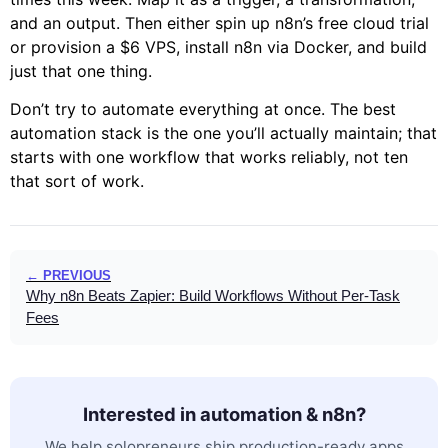
and an output. Then either spin up n8n’s free cloud trial
or provision a $6 VPS, install n8n via Docker, and build
just that one thing.
Don’t try to automate everything at once. The best
automation stack is the one you’ll actually maintain; that
starts with one workflow that works reliably, not ten
that sort of work.
← PREVIOUS
Why n8n Beats Zapier: Build Workflows Without Per-Task
Fees
Interested in automation & n8n?
We help solopreneurs ship production-ready apps