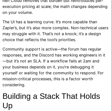
n8n Cloud removes that burden but reintroduces per-
execution pricing at scale; the math changes depending
on your volume.
The UI has a learning curve. It’s more capable than
Zapier’s, but it’s also more complex. Non-technical users
may struggle with it. That’s not a knock; it’s a design
choice that reflects the tool’s priorities.
Community support is active—the forum has regular
responses, and the Discord has working engineers in it
—but it’s not an SLA. If a workflow fails at 2am and
your business depends on it, you’re debugging it
yourself or waiting for the community to respond. For
mission-critical processes, this is a factor worth
considering.
Building a Stack That Holds
Up