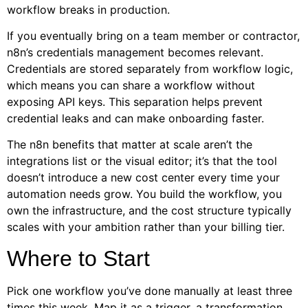
workflow breaks in production.
If you eventually bring on a team member or contractor,
n8n’s credentials management becomes relevant.
Credentials are stored separately from workflow logic,
which means you can share a workflow without
exposing API keys. This separation helps prevent
credential leaks and can make onboarding faster.
The n8n benefits that matter at scale aren’t the
integrations list or the visual editor; it’s that the tool
doesn’t introduce a new cost center every time your
automation needs grow. You build the workflow, you
own the infrastructure, and the cost structure typically
scales with your ambition rather than your billing tier.
Where to Start
Pick one workflow you’ve done manually at least three
times this week. Map it as a trigger, a transformation,