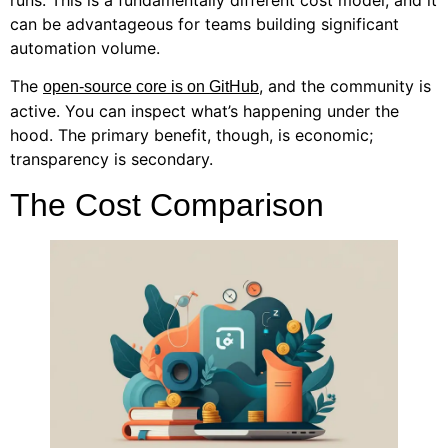
runs. This is a fundamentally different cost model, and it
can be advantageous for teams building significant
automation volume.
The
, and the community is
open-source core is on GitHub
active. You can inspect what’s happening under the
hood. The primary benefit, though, is economic;
transparency is secondary.
The Cost Comparison