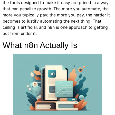
the tools designed to make it easy are priced in a way
that can penalize growth. The more you automate, the
more you typically pay; the more you pay, the harder it
becomes to justify automating the next thing. That
ceiling is artificial, and n8n is one approach to getting
out from under it.
What n8n Actually Is