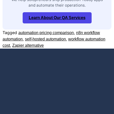
and automate their operations.
Learn About Our QA Services
Tagged
,
automation pricing comparison
n8n workflow
,
,
automation
self-hosted automation
workflow automation
,
cost
Zapier alternative