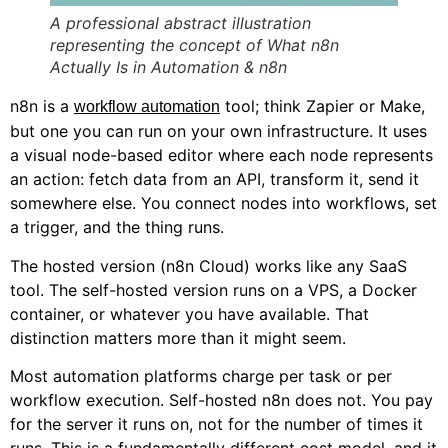
A professional abstract illustration
representing the concept of What n8n
Actually Is in Automation & n8n
n8n is a
tool; think Zapier or Make,
workflow automation
but one you can run on your own infrastructure. It uses
a visual node-based editor where each node represents
an action: fetch data from an API, transform it, send it
somewhere else. You connect nodes into workflows, set
a trigger, and the thing runs.
The hosted version (n8n Cloud) works like any SaaS
tool. The self-hosted version runs on a VPS, a Docker
container, or whatever you have available. That
distinction matters more than it might seem.
Most automation platforms charge per task or per
workflow execution. Self-hosted n8n does not. You pay
for the server it runs on, not for the number of times it