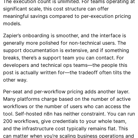
The execution count is unlimited. For teams operating at
significant scale, this cost structure can offer
meaningful savings compared to per-execution pricing
models.
Zapier’s onboarding is smoother, and the interface is
generally more polished for non-technical users. The
support documentation is extensive, and if something
breaks, there’s a support team you can contact. For
developers and technical ops teams—the people this
post is actually written for—the tradeoff often tilts the
other way.
Per-seat and per-workflow pricing adds another layer.
Many platforms charge based on the number of active
workflows or the number of users who can access the
tool. Self-hosted n8n has neither constraint. You can run
200 workflows, give credentials to your whole team,
and the infrastructure cost typically remains flat. This
can matter when you’re scaling business operations and