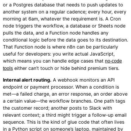
or a Postgres database that needs to push updates to
another system on a regular cadence; every hour, every
morning at 6am, whatever the requirement is. A Cron
node triggers the workflow, a database or Sheets node
pulls the data, and a Function node handles any
conditional logic before the data goes to its destination.
That Function node is where n8n can be particularly
useful for developers: you write actual JavaScript,
which means you can handle edge cases that
no-code
either can’t touch or hide behind premium tiers.
tools
Internal alert routing.
A webhook monitors an API
endpoint or payment processor. When a condition is
met—a failed charge, an error response, an order above
a certain value—the workflow branches. One path tags
the customer record; another posts to Slack with
relevant context; a third might trigger a follow-up email
sequence. This is the kind of glue code that often lives
in a Python script on someone’s laptop, maintained by