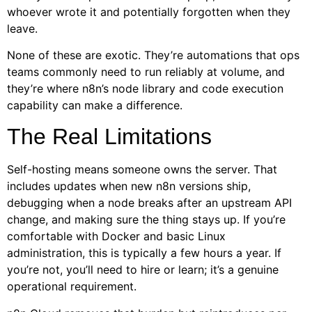
whoever wrote it and potentially forgotten when they
leave.
None of these are exotic. They’re automations that ops
teams commonly need to run reliably at volume, and
they’re where n8n’s node library and code execution
capability can make a difference.
The Real Limitations
Self-hosting means someone owns the server. That
includes updates when new n8n versions ship,
debugging when a node breaks after an upstream API
change, and making sure the thing stays up. If you’re
comfortable with Docker and basic Linux
administration, this is typically a few hours a year. If
you’re not, you’ll need to hire or learn; it’s a genuine
operational requirement.