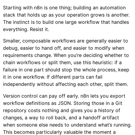
Starting with n8n is one thing; building an automation
stack that holds up as your operation grows is another.
The instinct is to build one large workflow that handles
everything. Resist it.
Smaller, composable workflows are generally easier to
debug, easier to hand off, and easier to modify when
requirements change. When you’re deciding whether to
chain workflows or split them, use this heuristic: if a
failure in one part should stop the whole process, keep
it in one workflow. If different parts can fail
independently without affecting each other, split them.
Version control can pay off early. n8n lets you export
workflow definitions as JSON. Storing those in a Git
repository costs nothing and gives you a history of
changes, a way to roll back, and a handoff artifact
when someone else needs to understand what’s running.
This becomes particularly valuable the moment a