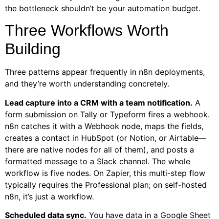
the bottleneck shouldn’t be your automation budget.
Three Workflows Worth
Building
Three patterns appear frequently in n8n deployments,
and they’re worth understanding concretely.
Lead capture into a CRM with a team notification.
A
form submission on Tally or Typeform fires a webhook.
n8n catches it with a Webhook node, maps the fields,
creates a contact in HubSpot (or Notion, or Airtable—
there are native nodes for all of them), and posts a
formatted message to a Slack channel. The whole
workflow is five nodes. On Zapier, this multi-step flow
typically requires the Professional plan; on self-hosted
n8n, it’s just a workflow.
Scheduled data sync.
You have data in a Google Sheet