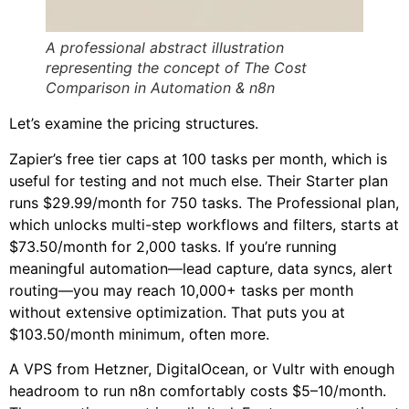
A professional abstract illustration
representing the concept of The Cost
Comparison in Automation & n8n
Let’s examine the pricing structures.
Zapier’s free tier caps at 100 tasks per month, which is
useful for testing and not much else. Their Starter plan
runs $29.99/month for 750 tasks. The Professional plan,
which unlocks multi-step workflows and filters, starts at
$73.50/month for 2,000 tasks. If you’re running
meaningful automation—lead capture, data syncs, alert
routing—you may reach 10,000+ tasks per month
without extensive optimization. That puts you at
$103.50/month minimum, often more.
A VPS from Hetzner, DigitalOcean, or Vultr with enough
headroom to run n8n comfortably costs $5–10/month.