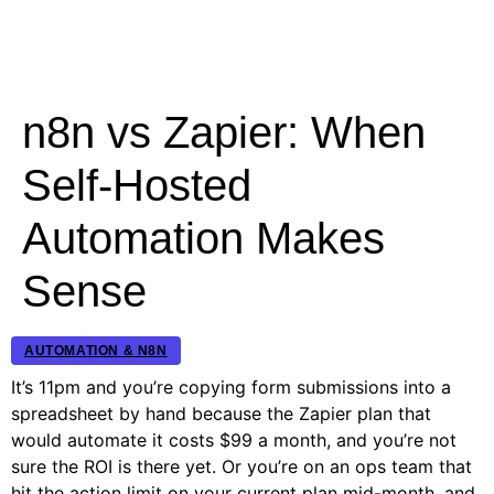
n8n vs Zapier: When
Self-Hosted
Automation Makes
Sense
AUTOMATION & N8N
It’s 11pm and you’re copying form submissions into a
spreadsheet by hand because the Zapier plan that
would automate it costs $99 a month, and you’re not
sure the ROI is there yet. Or you’re on an ops team that
hit the action limit on your current plan mid-month, and